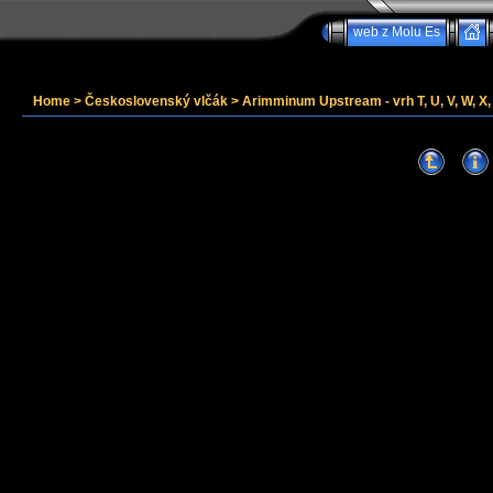
web z Molu Es
Home
>
Československý vlčák
>
Arimminum Upstream - vrh T, U, V, W, X, 