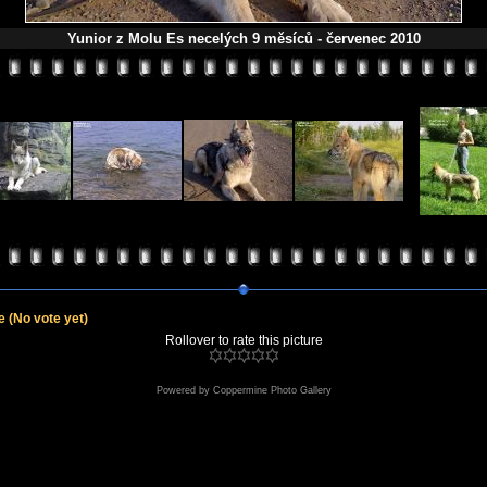
Yunior z Molu Es necelých 9 měsíců - červenec 2010
le
(No vote yet)
Rollover to rate this picture
Powered by
Coppermine Photo Gallery