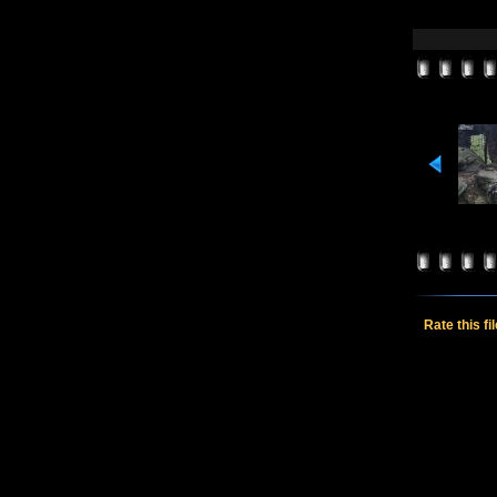
Rate this fi