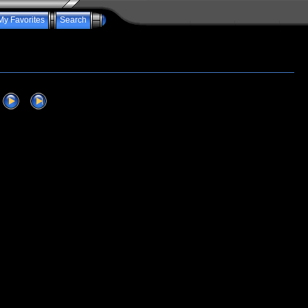
My Favorites
Search