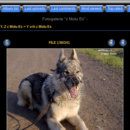
Album list
Last uploads
Last comments
Most viewed
Top rated
Fotogalerie "z Molu Es" -
Y, Z z Molu Es
>
Y vrh z Molu Es
FILE 138/341