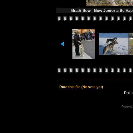
Bratři Bow - Bow Junior a Be Hap
Rate this file
(No vote yet)
Rollov
Powered