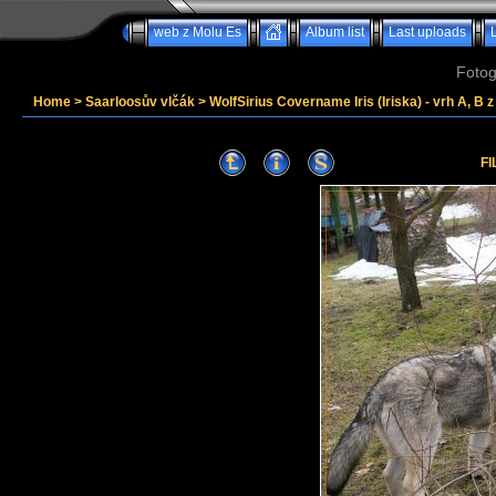
web z Molu Es
Album list
Last uploads
Fotog
Home
>
Saarloosův vlčák
>
WolfSirius Covername Iris (Iriska) - vrh A, B 
FI