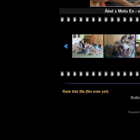
Ábel z Molu Es - v
Rate this file
(No vote yet)
Rollov
Powered