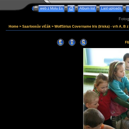
web z Molu Es
Album list
Last uploads
Fotog
Home
>
Saarloosův vlčák
>
WolfSirius Covername Iris (Iriska) - vrh A, B 
FI