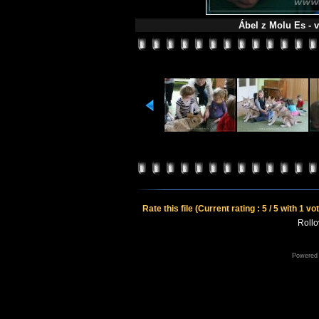
Ábel z Molu Es - v
Rate this file
(Current rating : 5 / 5 with 1 vo
Rollov
Powered