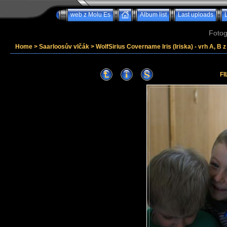
web z Molu Es
Album list
Last uploads
Fotog
Home
>
Saarloosův vlčák
>
WolfSirius Covername Iris (Iriska) - vrh A, B 
FI