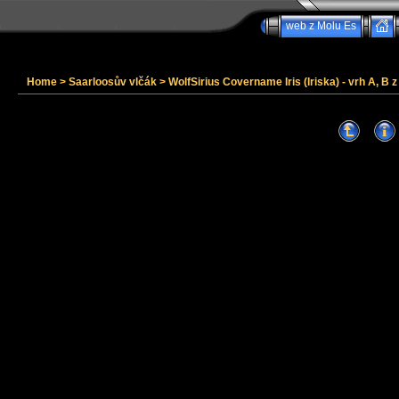
web z Molu Es
Home
>
Saarloosův vlčák
>
WolfSirius Covername Iris (Iriska) - vrh A, B 