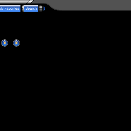
My Favorites
Search