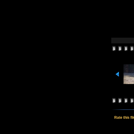
Rate this fi