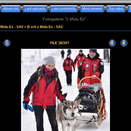
Album list
Last uploads
Last comments
Most viewed
Top rated
Fotogalerie "z Molu Es" -
z Molu Es - SAV
>
B vrh z Molu Es - SAV
FILE 38/307