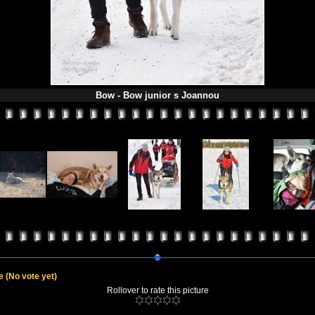
Bow - Bow junior s Joannou
le
(No vote yet)
Rollover to rate this picture