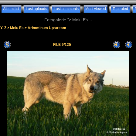
Album list
Last uploads
Last comments
Most viewed
Top rated
Fotogalerie "z Molu Es" -
Y, Z z Molu Es
>
Arimminum Upstream
FILE 9/125