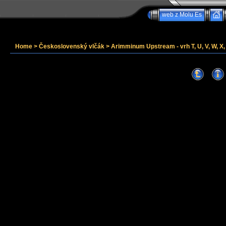
web z Molu Es
Home
>
Československý vlčák
>
Arimminum Upstream - vrh T, U, V, W, X, 