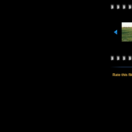
Rate this fi