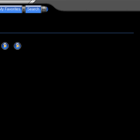
My Favorites
Search