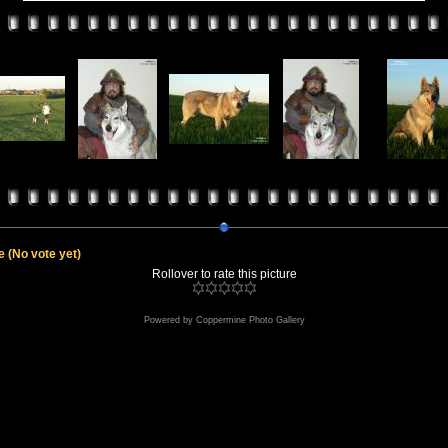
le
(No vote yet)
Rollover to rate this picture
Powered by
Coppermine Photo Gallery