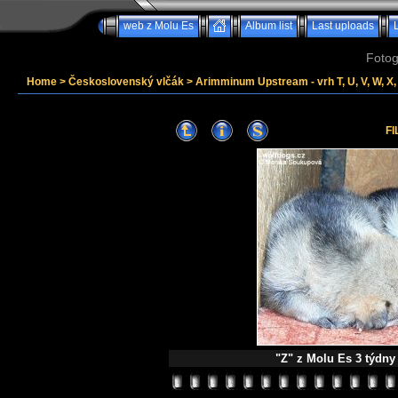
web z Molu Es
Album list
Last uploads
Fotog
Home
>
Československý vlčák
>
Arimminum Upstream - vrh T, U, V, W, X, 
FI
"Z" z Molu Es 3 týdny n