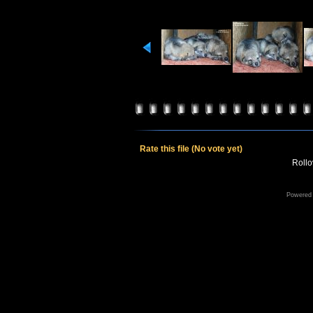
Rate this file
(No vote yet)
Rollov
Powered