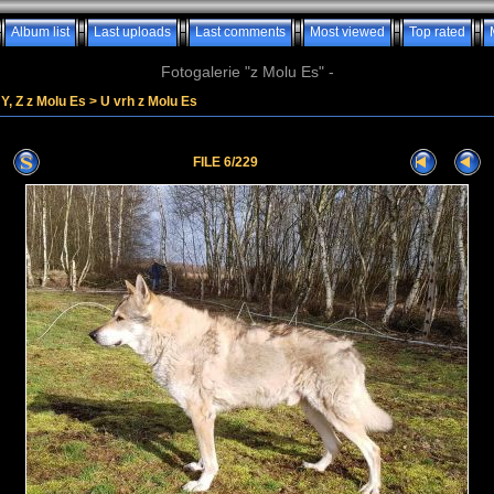
Album list
Last uploads
Last comments
Most viewed
Top rated
Fotogalerie "z Molu Es" -
Y, Z z Molu Es
>
U vrh z Molu Es
FILE 6/229