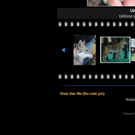
Ul
Uličnice 
Rate this file
(No vote yet)
Rollov
Powered