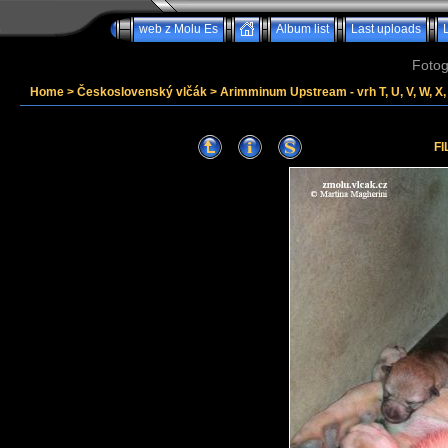
web z Molu Es
Album list
Last uploads
Fotog
Home
>
Československý vlčák
>
Arimminum Upstream - vrh T, U, V, W, X, 
FI