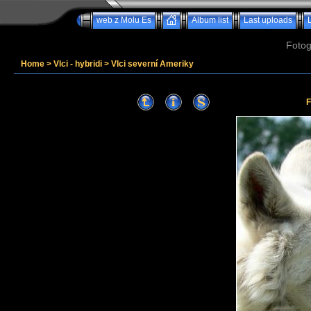
web z Molu Es
Album list
Last uploads
Fotog
Home
>
Vlci - hybridi
>
Vlci severní Ameriky
F