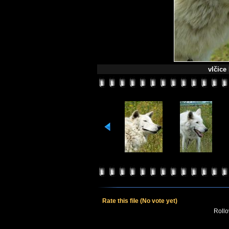
vlčice
Rate this file
(No vote yet)
Rollov