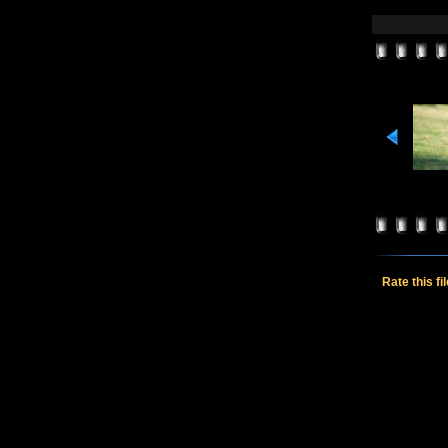
Rate this fi