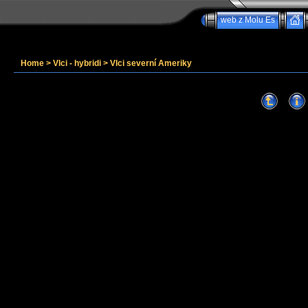
web z Molu Es
Home
>
Vlci - hybridi
>
Vlci severní Ameriky