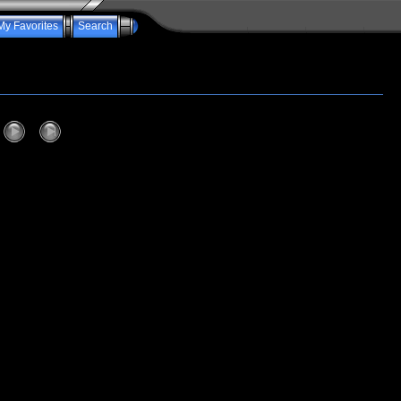
My Favorites
Search