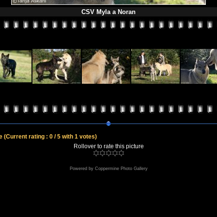
CSV Myla a Noran
le
(Current rating : 0 / 5 with 1 votes)
Rollover to rate this picture
Powered by
Coppermine Photo Gallery