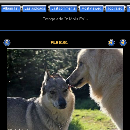
Album list
Last uploads
Last comments
Most viewed
Top rated
Fotogalerie "z Molu Es" -
FILE 51/51