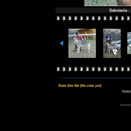
Dakotania -
Rate this file
(No vote yet)
Rollov
Powered