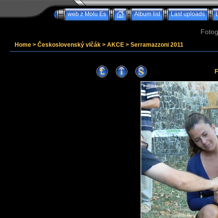
web z Molu Es
Album list
Last uploads
Fotog
Home
>
Československý vlčák
>
AKCE
>
Serramazzoni 2011
F