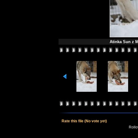
Atinka Sun z M
Rate this file
(No vote yet)
Rollov