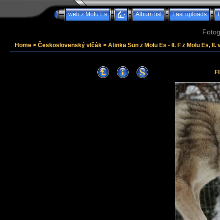
web z Molu Es
Album list
Last uploads
Fotog
Home
>
Československý vlčák
>
Atinka Sun z Molu Es - II. F z Molu Es, II. 
F