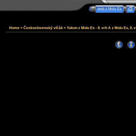
web z Molu Es
Home
>
Československý vlčák
>
Yukon z Molu Es - II. vrh A z Molu Es, II. v