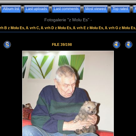
Album list
Last uploads
Last comments
Most viewed
Top rated
Fotogalerie "z Molu Es" -
rh B z Molu Es, II. vrh C, II. vrh D z Molu Es, II. vrh E z Molu Es, II. vrh G z Molu Es
FILE 39/198