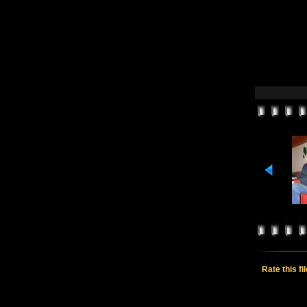
Rate this fi