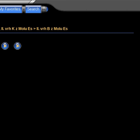
My Favorites
Search
, II. vrh K z Molu Es
>
II. vrh B z Molu Es