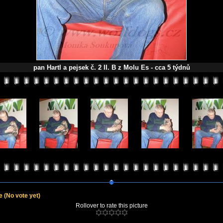
pan Hartl a pejsek č. 2 II. B z Molu Es - cca 5 týdnů
le
(No vote yet)
Rollover to rate this picture