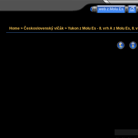
web z Molu Es
Home
>
Československý vlčák
>
Yukon z Molu Es - II. vrh A z Molu Es, II. v