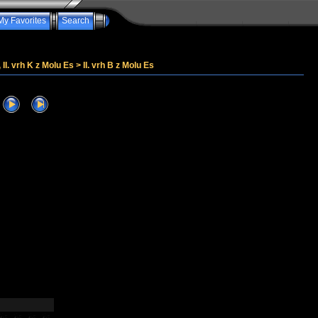
My Favorites
Search
, II. vrh K z Molu Es
>
II. vrh B z Molu Es