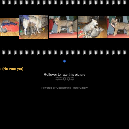
le
(No vote yet)
Rollover to rate this picture
Powered by
Coppermine Photo Gallery