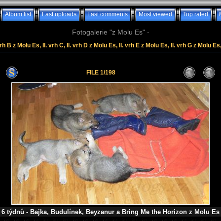
Album list
Last uploads
Last comments
Most viewed
Top rated
Fotogalerie "z Molu Es" -
rh B z Molu Es, II. vrh C, II. vrh D z Molu Es, II. vrh E z Molu Es, II. vrh G z Molu Es
FILE 1/198
6 týdnů - Bajka, Budulínek, Beyzanur a Bring Me the Horizon z Molu Es