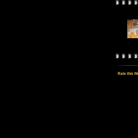
Rate this fi