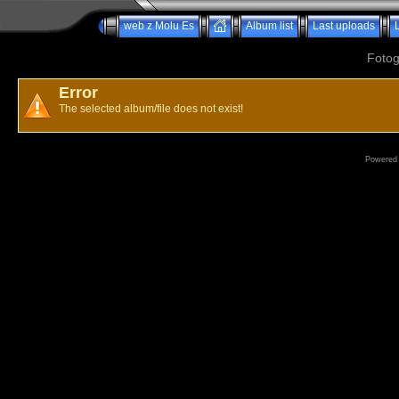
web z Molu Es
Album list
Last uploads
Fotog
Error
The selected album/file does not exist!
Powered