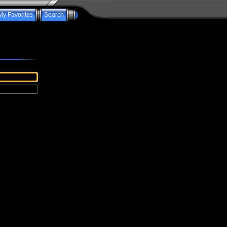
My Favorites
Search