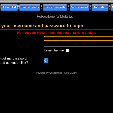
Album list
Last uploads
Last comments
Most viewed
Top rated
Fotogalerie "z Molu Es" -
 your username and password to login
Warning your browser does not accept script's cookies
Remember me
forgot my password
OK
sed activation link?
Powered by
Coppermine Photo Gallery