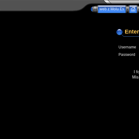
web z Molu Es
Enter
Username
Password
I 
Mis