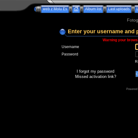
web z Molu Es
Album list
Last uploads
Fotog
Enter your username and 
Warning your browse
Username
Password
R
I forgot my password
Missed activation link?
Powered