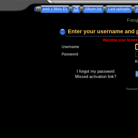
web z Molu Es
Album list
Last uploads
Fotog
Enter your username and 
Warning your browse
Username
Password
R
I forgot my password
Missed activation link?
Powered