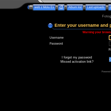
web z Molu Es
Album list
Last uploads
Fotog
Enter your username and 
Warning your browse
Username
Password
R
I forgot my password
Missed activation link?
Powered