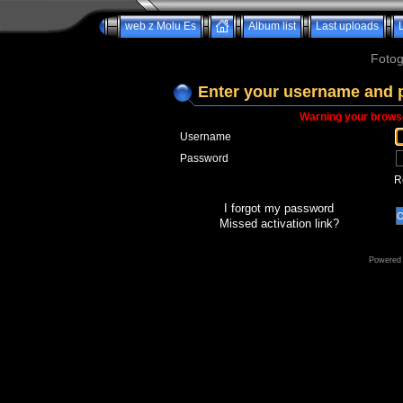
web z Molu Es
Album list
Last uploads
Fotog
Enter your username and 
Warning your browse
Username
Password
R
I forgot my password
Missed activation link?
Powered