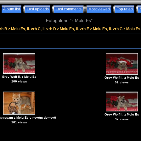
Album list
Last uploads
Last comments
Most viewed
Top rated
Fotogalerie "z Molu Es" -
rh B z Molu Es, II. vrh C, II. vrh D z Molu Es, II. vrh E z Molu Es, II. vrh G z Molu Es
Grey Wolf II. z Molu Es
Grey Wolf II. z Molu Es
100 views
92 views
Grey Wolf II. z Molu Es
passant z Molu Es v novém domově
97 views
101 views