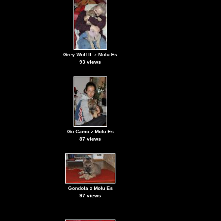
Grey Wolf II. z Molu Es
93 views
Go Camo z Molu Es
87 views
Gondola z Molu Es
97 views