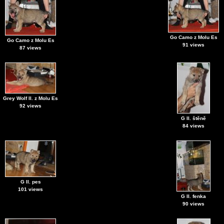
Go Camo z Molu Es
Go Camo z Molu Es
91 views
87 views
Grey Wolf II. z Molu Es
92 views
G II. štěně
84 views
G II. pes
101 views
G II. fenka
90 views