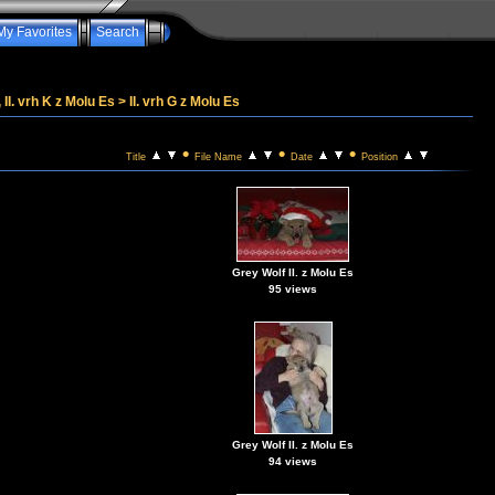
My Favorites
Search
, II. vrh K z Molu Es
>
II. vrh G z Molu Es
•
•
•
Title
File Name
Date
Position
Grey Wolf II. z Molu Es
95 views
Grey Wolf II. z Molu Es
94 views