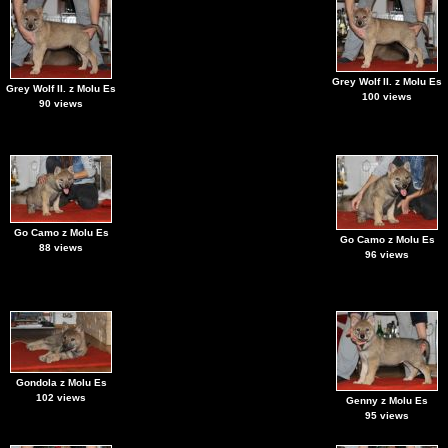
Grey Wolf II. z Molu Es
Grey Wolf II. z Molu Es
100 views
90 views
Go Camo z Molu Es
Go Camo z Molu Es
88 views
96 views
Gondola z Molu Es
102 views
Genny z Molu Es
95 views