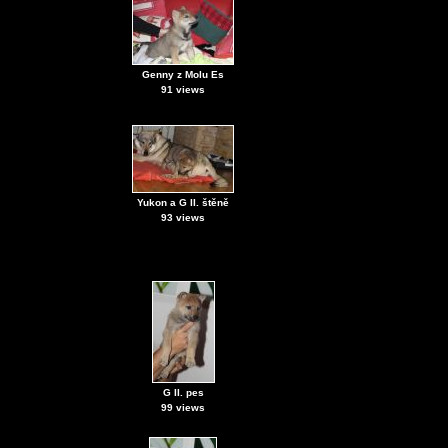
Genny z Molu Es
91 views
Yukon a G II. štěně
93 views
G II. pes
99 views