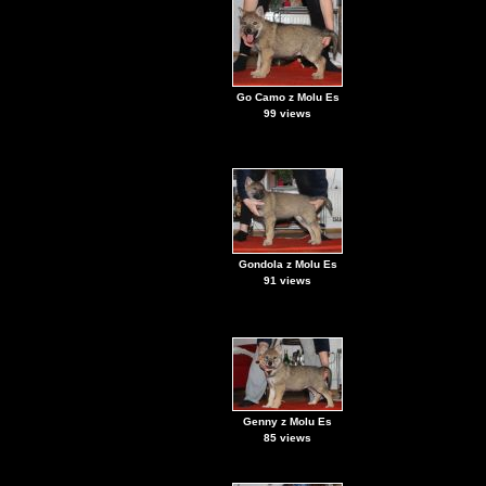
Go Camo z Molu Es
99 views
Gondola z Molu Es
91 views
Genny z Molu Es
85 views