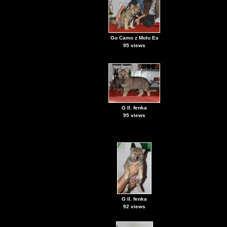
Go Camo z Molu Es
95 views
G II. fenka
95 views
G II. fenka
92 views