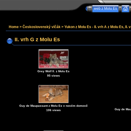
web z Molu Es
Home
>
Československý vlčák
>
Yukon z Molu Es - II. vrh A z Molu Es, II. v
II. vrh G z Molu Es
Grey Wolf II. z Molu Es
95 views
Guy de Maupassant z Molu Es v novém domově
Guy de Mau
106 views