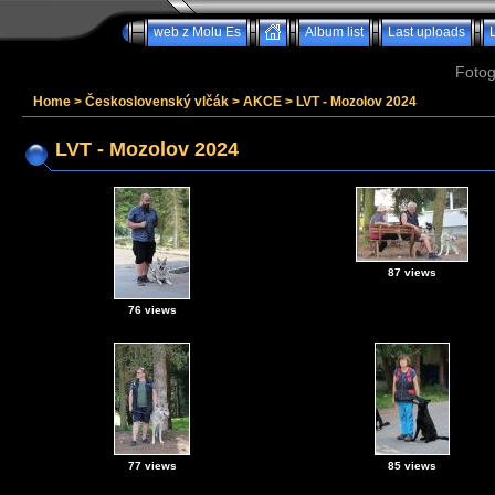
web z Molu Es
Album list
Last uploads
Fotog
Home
>
Československý vlčák
>
AKCE
>
LVT - Mozolov 2024
LVT - Mozolov 2024
87 views
76 views
77 views
85 views