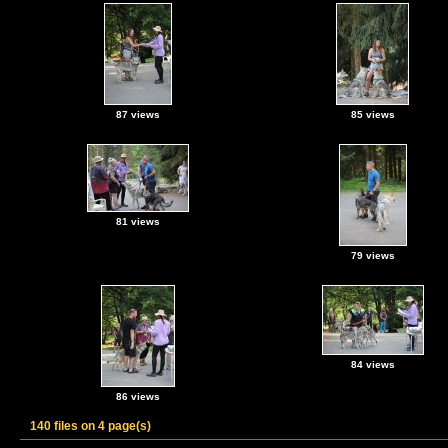
87 views
85 views
81 views
79 views
84 views
86 views
140 files on 4 page(s)